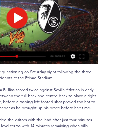
 brace from Rodrygo instantly made the Brazilian a hero at the Bernabeu as he struck in the 89th and 91st minutes to break City's hearts.

They should be getting maximum points against that sort of opposition.  It's very worrying times for Tottenham. 

His disappointing performance as United beat Aston Villa 1-0 in the FA Cup on Monday had experienced top-level professionals scratching their heads.

He'll recover on his own (on Monday) and we'll leave it to the last minute to see if he can play minutes. 

Villa will be aggrieved at Ings' apparent equaliser being disallowed given the time it took to reach a decision, as fans of both sides became increasingly irritated because they had no idea what was going on.

It's constant. Under Pep Guardiola and Jurgen Klopp, it's been faultless.  'Awful relegation scrap is desperate'Down at the bottom of the Premier League, Leeds lost to Arsenal while Everton ground out a huge win at Leicester. 

With the results and how well we're doing, it makes it that bit more special.  Manager David Moyes is delighted to have Rice in his squad, saying: I don't like saying it in front of him but he's arguably one of the best young midfield players in Europe, if not the best. 

West Ham United - SC Freiburg Live ticker, H2H und West Ham United gegen SC Freiburg Live-Ticker (und kostenlos Übertragung Video Live-Stream sehen im Internet) startet am 14. März 2024 um 17:45 (UTC ...

Aaron Wan-Bissaka - 4Looked all at sea from the first minute, and one player who doesn't look like he's improved since Ole Gunnar Solskjaer's departure. 

Wo läuft SC Freiburg - West Ham United im TV? | Sport vor 7 Tagen — “ Möglicherweise auch noch gegen einen anderen Gegner als West Ham. SC Freiburg - West Ham United: Wer zeigt das Spiel live im TV und Stream?

Leonardo said last week Neymar can leave PSG if there is an offer that suits everyone, while also confirming superficial contact with Barcelona. 

The Hatters defender tucked home a spot-kick after Jack Colback handled with 10 minutes remaining in the first half, which ended up being the only moment of the game. 

It sounds cliched but when Rangnick walks out at Old Trafford it will be a dream come true; an achievement accomplished. He had always wanted a job in England – but it had to be the right job.

A statement read: We have concluded our investigation and can confirm Kurt Zouma is no longer an Adidas contracted athlete. Adidas had earlier said: No animal should be subject to cruel and unwarranted abuse. Zouma facing growing backlash as sponsor suspends partnershipThere was widespread outrage and revulsion towards the video, while more than 225,000 people have signed an online petition on Change.org, started by Anti Animal Abuse, calling for Zouma to be prosecuted amid a growing public backlash. 

Liveticker | West Ham United | Europa League 2023/24 - kicker vor 39 Minuten — Live-Ticker · Aufstellung · Direktvergleich. neu laden. 17:37 Uhr. Überwindet Freiburg die Hürde West Ham United? Die nötige Vorarbeit haben die ...

We don't have the members like Barcelona do. They have associates buying tickets which I think makes things a little bit easier for them - but what a committed fan base they have. 

We'll see whether anyone can sign him in January. Morata to stay at JuveMeanwhile, Allegri also confirmed Alvaro Morata will not leave the club despite interest from Barcelona. 

SC Freiburg - West Ham heute live im TV und Stream vor 7 Tagen — Live-Ticker zur Europa League 2023/24: SC Freiburg vs. West Ham. Falls Sie das Spiel SC Freiburg gegen West Ham nicht im TV oder Stream sehen ...

We will continue to ensure that every single Premier League environment is inclusive to all, as well as reinforcing there is no place for discrimination of any kind, wherever it takes place, with those found guilty facing permanent League-wide bans. Premiership Rugby matches, the PDC's Players Championship Finals in darts, and the England vs Jamaica netball Test series are just some of the events in other sports where the campaign will be activated. 

Carvalho's current deal expires this summer and Fulham would be entitled to compensation set by a tribunal should the teenager join another English side at the end of that, while continental clubs would only need to pay a nominal fee. 

Spurs twice had the ball in the net after the break, with Kane seeing a strike ruled out by VAR for a narrow offside and Fraser Forster spared own-goal blushes when it was judged he was fouled by Matt Doherty.

Interim manager Ralf Rangnick's choice of formation saw Fernandes start as United's most advanced player alongside Paul Pogba, but the 'Portuguese magnifico' - a term of endearment used by the club's supporters in a chant about the player - was unable to influence affairs as he has done for the Red Devils over the previous two seasons. 

Instead, Nagelsmann's tactics have meant that he is now playing as a hybrid winger-attacking midfielder.

The Blues remain interested in signing Dembele in the summer - when he will be a free agent - and Tuchel has spoken highly in the past of a player he coached at Borussia Dortmund during the 2016/17 season. 

They are very sad things because N'Golo was very good before he went off and 'Chilly' has been in a fantastic moment.

England's two most decorated teams meet at Anfield on Tuesday - but, given their current struggles, would any Manchester United player make a combined XI with players from this Liverpool side? 

West Ham gegen Freiburg - Europa League, Fußball Liveticker vom Spiel West Ham United gegen SC Freiburg vom 14.12.2023: heute live.

The &#163;66.6m deal for Vlahovic sees Juventus pay an initial &#8364;70m (&#163;58.3m) to Fiorentina over the next three financial years and they will also pay &#8364;10m (&#163;8.3m) in performance-related add-ons. 

If your hands are tied financially, you&nbsp;might have better luck in the Netherlands or Portugal with AZ teen Rome-Jayden Owusu-Oduro or Benfica's Andre Gomes available at a cheaper price.

As for Celtic, it is a domestic cup final at the first attempt f