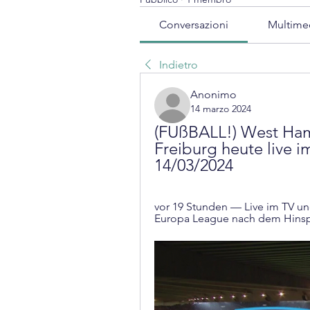
Conversazioni
Multime
Indietro
Anonimo
14 marzo 2024
(FUßBALL!) West Ham 
Freiburg heute live i
14/03/2024
vor 19 Stunden — Live im TV und
Europa League nach dem Hinspie