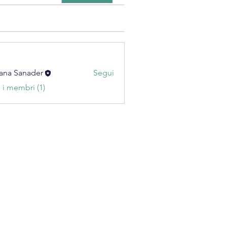
ana Sanader
Segui
i i membri (1)