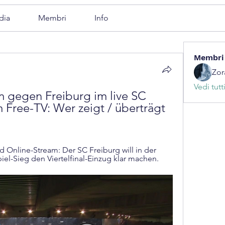
dia
Membri
Info
Membri
Zor
Vedi tutt
gegen Freiburg im live SC 
m Free-TV: Wer zeigt / überträgt 
 Online-Stream: Der SC Freiburg will in der 
l-Sieg den Viertelfinal-Einzug klar machen.