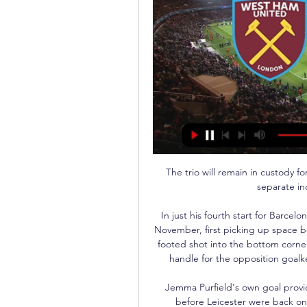
The trio will remain in custody for questioning on Saturday night following the three separate incidents at the Etihad Stadium. 

In just his fourth start for Barcelona B, Ilias scored twice against Sevilla Atletico in early November, first picking up space between the full-back and centre-back to place a right-footed shot into the bottom corner, before a rasping left-footed shot proved too hot to handle for the opposition goalkeeper as he brought up his brace before half-time.

Jemma Purfield's own goal provided the visitors with the lead after just four minutes before Leicester were back on level terms with 14 minutes remaining when Villa goalkeeper Hannah Hampton turned Purfield's corner into her own net. 

I do want to get more goals and assists, and hopefully that will come now for the big part of the season. Peterborough 0-2 Man City - Match reportHow the teams lined up | Match statsPep Guardiola: Playing football best for ZinchenkoHe made a good start at Peterborough. 

So we didn't really think about it.  The rest just happened while we were trying to play the best football possible. 

SC Freiburg vs. West Ham United: TV, LIVE-STREAM vor 7 Tagen — Der SC Freiburg empfängt im Achtelfinal-Hinspiel der Europa League den englischen Verein West Ham United. Alle Infos zur Übertragung in TV ...

Wer überträgt SC Freiburg gegen West Ham United im TV Artikelbild:Wer überträgt SC Freiburg gegen West Ham United im TV und Live-Stream. Der SC Freiburg ist mit einem Sieg bei Olympiakos Piräus erfolgreich in die ...

But ahead of Thursday night's Europa League clash with Rapid Vienna, Rice reaffirmed his commitment to West Ham. 

Fraser withdrew from the Scotland squad in November for crucial matches against Moldova and Denmark citing a calf problem, but was subsequently pictured on the Newcastle training ground. 

Despite a spirited start from their visitors, Real began to work Jasper Cillessen regularly and he denied both Eder Militao and Marco Asensio, before Luka Modric struck the bar.

It was the Italy midfielder's second from the spot after he cancelled out Reece James' own goal in the first half. 

SC Freiburg gegen West Ham United Live Ergebnisse Verfolge SC Freiburg v West Ham United Live Ergebnisse, Resultatem Statistiken, News und mehr Informationen auf Flashscore.

This is obvious [that United need a striker]. Edinson's contract is running out in the summer and the club needs the best possible centre-forward. I think everyone is aware of that.

It's an interesting position, and the one everyone wants to play in because you can just mess around a lot of the time. You don't have to make too many runs behind defences, you don't get kicked by defenders, you get plenty of space and you don't have to chase back too much. 

SC Freiburg gegen West Ham live im TV und Online- 06.03.2024 — Live im TV und Online-Stream: Der SC Freiburg will im Achtelfinal-Hinspiel der Europa League gegen West Ham United den ersten Schritt in ...

Yet, while Greaves was described as Messi with bells on by Nigel Catchpole, who conducted the service, few of those footballing statistics were mentioned at a funeral attended by around 200 family and friends. 

The Chelsea loanee has earned plaudits for his goals and assists this season but it is his work rate that has most endeared him to the fans, according to his manager. 

Ryan Yates went on to double the advantage later in the half before Brennan Johnson wrapped up matters after the break. 

Eagles boss Patrick Vieira won the FA Cup five times as a player with Arsenal and Manchester City and he will know all about the importance of a cup run, and the positive effect it can have. 

West Ham United gegen SC Freiburg in der Europa League vor 1 Tag — An den Spieltagen der Europa League und der Europa Conference League wird ein Match live im Fernsehen auf RTL gezeigt, die anderen beiden Spiele ...

The stunning late