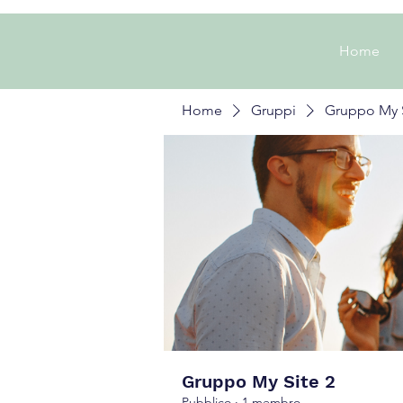
Home
Home
Gruppi
Gruppo My S
Gruppo My Site 2
Pubblico
·
1 membro