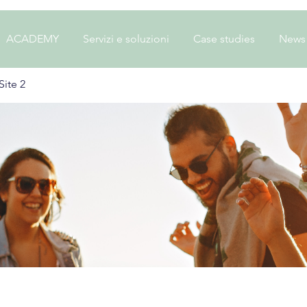
ACADEMY
Servizi e soluzioni
Case studies
News
ite 2