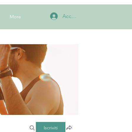
Accedi
More
Iscriviti