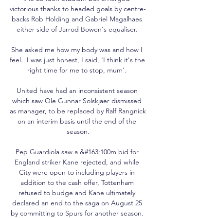
victorious thanks to headed goals by centre-
backs Rob Holding and Gabriel Magalhaes 
either side of Jarrod Bowen's equaliser. 

She asked me how my body was and how I 
feel.  I was just honest, I said, 'I think it's the 
right time for me to stop, mum'. 

United have had an inconsistent season 
which saw Ole Gunnar Solskjaer dismissed 
as manager, to be replaced by Ralf Rangnick 
on an interim basis until the end of the 
season.

Pep Guardiola saw a &#163;100m bid for 
England striker Kane rejected, and while 
City were open to including players in 
addition to the cash offer, Tottenham 
refused to budge and Kane ultimately 
declared an end to the saga on August 25 
by committing to Spurs for another season. 
