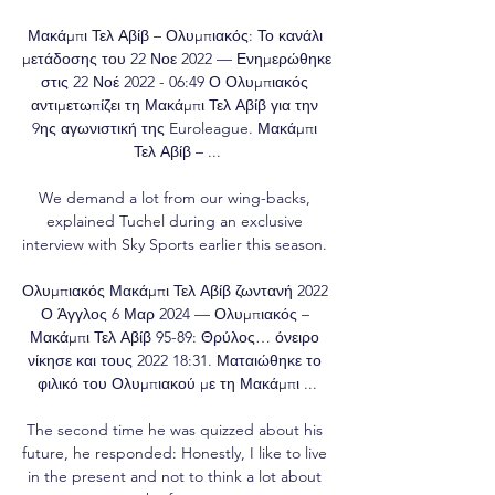
Μακάμπι Τελ Αβίβ – Ολυμπιακός: Το κανάλι 
μετάδοσης του 22 Νοε 2022 — Ενημερώθηκε 
στις 22 Νοέ 2022 - 06:49 Ο Ολυμπιακός 
αντιμετωπίζει τη Μακάμπι Τελ Αβίβ για την 
9ης αγωνιστική της Euroleague. Μακάμπι 
Τελ Αβίβ – ...

We demand a lot from our wing-backs, 
explained Tuchel during an exclusive 
interview with Sky Sports earlier this season. 

Ολυμπιακός Μακάμπι Τελ Αβίβ ζωντανή 2022 
Ο Άγγλος 6 Μαρ 2024 — Ολυμπιακός – 
Μακάμπι Τελ Αβίβ 95-89: Θρύλος… όνειρο 
νίκησε και τους 2022 18:31. Ματαιώθηκε το 
φιλικό του Ολυμπιακού με τη Μακάμπι ...

The second time he was quizzed about his 
future, he responded: Honestly, I like to live 
in the present and not to think a lot about 