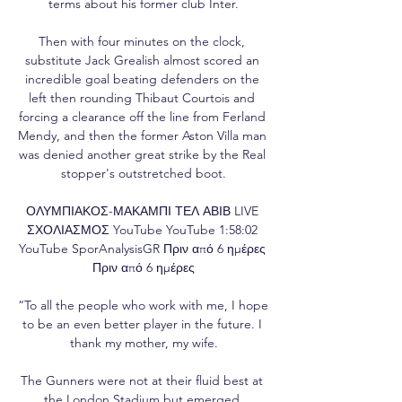
terms about his former club Inter.

Then with four minutes on the clock, 
substitute Jack Grealish almost scored an 
incredible goal beating defenders on the 
left then rounding Thibaut Courtois and 
forcing a clearance off the line from Ferland 
Mendy, and then the former Aston Villa man 
was denied another great strike by the Real 
stopper's outstretched boot.

ΟΛΥΜΠΙΑΚΟΣ-ΜΑΚΑΜΠΙ ΤΕΛ ΑΒΙΒ LIVE 
ΣΧΟΛΙΑΣΜΟΣ YouTube YouTube 1:58:02 
YouTube SporAnalysisGR Πριν από 6 ημέρες 
Πριν από 6 ημέρες

“To all the people who work with me, I hope 
to be an even better player in the future. I 
thank my mother, my wife.

The Gunners were not at their fluid best at 
the London Stadium but emerged 