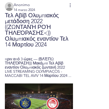
Anonimo
14 marzo 2024
Τελ Αβίβ Ολυμπιακός 
μετάδοση 2022 
((ΖΩΝΤΑΝΉ ΡΟΉ 
ΤΗΛΕΌΡΑΣΗΣ<)) 
Ολυμπιακός εναντίον Τελ 
14 Μαρτίου 2024
πριν από 3 ώρες — (ΒΛΈΠΩ 
ΤΗΛΕΌΡΑΣΗ))) Μακάμπι Τελ Αβίβ 
εναντίον Ολυμπιακός ζωντανή 2022 
LIVE STREAMING OLYMPIACOS - 
MACCABI TEL AVIV 14 Μαρτίου 2024 ...