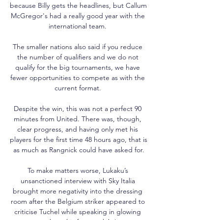
because Billy gets the headlines, but Callum 
McGregor's had a really good year with the 
international team. 

The smaller nations also said if you reduce 
the number of qualifiers and we do not 
qualify for the big tournaments, we have 
fewer opportunities to compete as with the 
current format. 

Despite the win, this was not a perfect 90 
minutes from United. There was, though, 
clear progress, and having only met his 
players for the first time 48 hours ago, that is 
as much as Rangnick could have asked for.

To make matters worse, Lukaku’s 
unsanctioned interview with Sky Italia 
brought more negativity into the dressing 
room after the Belgium striker appeared to 
criticise Tuchel while speaking in glowing 