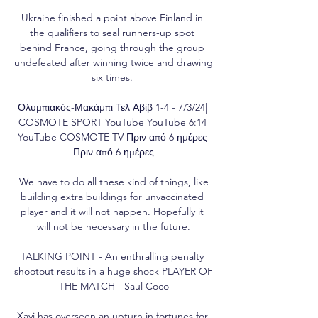
Ukraine finished a point above Finland in 
the qualifiers to seal runners-up spot 
behind France, going through the group 
undefeated after winning twice and drawing 
six times. 

Ολυμπιακός-Μακάμπι Τελ Αβίβ 1-4 - 7/3/24| 
COSMOTE SPORT YouTube YouTube 6:14 
YouTube COSMOTE TV Πριν από 6 ημέρες 
Πριν από 6 ημέρες

 We have to do all these kind of things, like 
building extra buildings for unvaccinated 
player and it will not happen. Hopefully it 
will not be necessary in the future.

TALKING POINT - An enthralling penalty 
shootout results in a huge shock PLAYER OF 
THE MATCH - Saul Coco

Xavi has overseen an upturn in fortunes for 