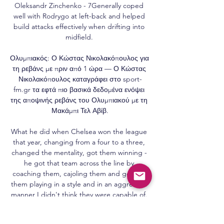
Oleksandr Zinchenko - 7Generally coped 
well with Rodrygo at left-back and helped 
build attacks effectively when drifting into 
midfield. 

Ολυμπιακός: Ο Κώστας Νικολακόπουλος για 
τη ρεβάνς με πριν από 1 ώρα — Ο Κώστας 
Νικολακόπουλος καταγράφει στο sport-
fm.gr τα εφτά πιο βασικά δεδομένα ενόψει 
της αποψινής ρεβάνς του Ολυμπιακού με τη 
Μακάμπι Τελ Αβίβ.

What he did when Chelsea won the league 
that year, changing from a four to a three, 
changed the mentality, got them winning - 
he got that team across the line by 
coaching them, cajoling them and getting 
them playing in a style and in an aggressive 
manner I didn't think they were capable of. 

Remaining bidders to refine bids ahead of 