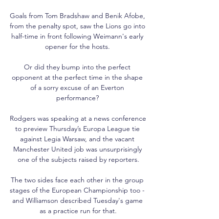
Goals from Tom Bradshaw and Benik Afobe, 
from the penalty spot, saw the Lions go into 
half-time in front following Weimann's early 
opener for the hosts. 

Or did they bump into the perfect 
opponent at the perfect time in the shape 
of a sorry excuse of an Everton 
performance? 

Rodgers was speaking at a news conference 
to preview Thursday’s Europa League tie 
against Legia Warsaw, and the vacant 
Manchester United job was unsurprisingly 
one of the subjects raised by reporters.

The two sides face each other in the group 
stages of the European Championship too - 
and Williamson described Tuesday's game 
as a practice run for that.
