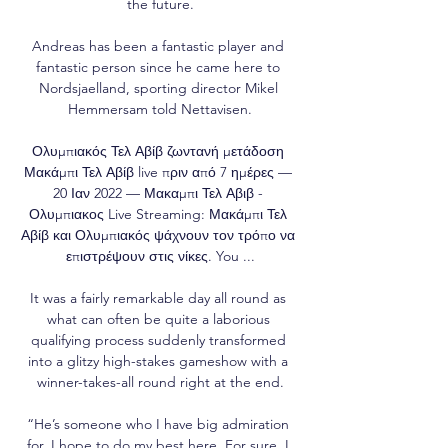
the future.

Andreas has been a fantastic player and 
fantastic person since he came here to 
Nordsjaelland, sporting director Mikel 
Hemmersam told Nettavisen.

Ολυμπιακός Τελ Αβίβ ζωντανή μετάδοση 
Μακάμπι Τελ Αβίβ live πριν από 7 ημέρες — 
20 Ιαν 2022 — Μακαμπι Τελ Αβιβ - 
Ολυμπιακος Live Streaming: Μακάμπι Τελ 
Αβίβ και Ολυμπιακός ψάχνουν τον τρόπο να 
επιστρέψουν στις νίκες. You ...

It was a fairly remarkable day all round as 
what can often be quite a laborious 
qualifying process suddenly transformed 
into a glitzy high-stakes gameshow with a 
winner-takes-all round right at the end.

“He’s someone who I have big admiration 
for. I hope to do my best here. For sure, I 