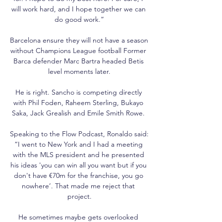
will work hard, and I hope together we can 
do good work.”

Barcelona ensure they will not have a season 
without Champions League football Former 
Barca defender Marc Bartra headed Betis 
level moments later.

He is right. Sancho is competing directly 
with Phil Foden, Raheem Sterling, Bukayo 
Saka, Jack Grealish and Emile Smith Rowe. 

Speaking to the Flow Podcast, Ronaldo said: 
“I went to New York and I had a meeting 
with the MLS president and he presented 
his ideas 'you can win all you want but if you 
don't have €70m for the franchise, you go 
nowhere’. That made me reject that 
project.

He sometimes maybe gets overlooked 