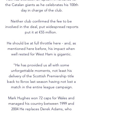
the Catalan giants as he celebrates his 100th 
day in charge of the club.

Neither club confirmed the fee to be 
involved in the deal, put widespread reports 
put it at €55 million.  

He should be at full throttle here - and, as 
mentioned here before, his impact when 
well rested for West Ham is gigantic. 

“He has provided us all with some 
unforgettable moments, not least his 
delivery of the Scottish Premiership title 
back to Ibrox last season having not lost a 
match in the entire league campaign.

Mark Hughes won 72 caps for Wales and 
managed his country between 1999 and 
2004 He replaces Derek Adams, who 
