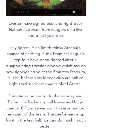
Everton have signed Scotland right-back 
Nathan Patterson from Rangers on a five-
and-a-half-year deal.

Sky Sports' Alan Smith thinks Arsenal's 
chance of finishing in the Premier League's 
top four have been dented after a 
disappointing transfer window which saw no 
new signings arrive at the Emirates Stadium, 
but he believes his former club are still on 
right track under manager Mikel Arteta. 

Sometimes he has to do the service, said 
Tuchel. He had many ball losses and huge 
chance. Of course we want to serve him but 
he's part of the team. The performance up 
front in the first half, we can do much, much 
better. 
