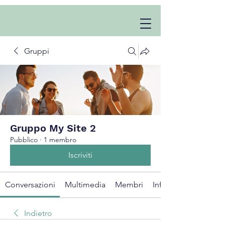
Gruppi
Gruppo My Site 2
Pubblico
·
1 membro
Iscriviti
Conversazioni
Multimedia
Membri
Info
Indietro