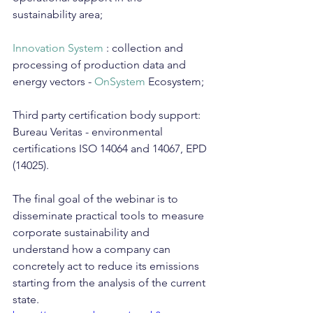
sustainability area;
Innovation System
 : collection and 
processing of production data and 
energy vectors - 
OnSystem
 Ecosystem;
Third party certification body support: 
Bureau Veritas - environmental 
certifications ISO 14064 and 14067, EPD 
(14025).
The final goal of the webinar is to 
disseminate practical tools to measure 
corporate sustainability and 
understand how a company can 
concretely act to reduce its emissions 
starting from the analysis of the current 
state.