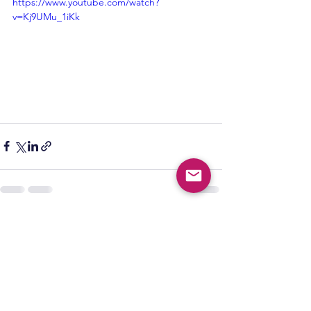
https://www.youtube.com/watch?
v=Kj9UMu_1iKk
See All
Recent Posts