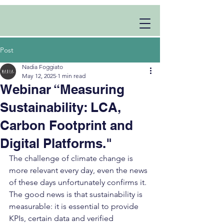
Post
Nadia Foggiato
May 12, 2025
1 min read
Webinar “Measuring
Sustainability: LCA,
Carbon Footprint and
Digital Platforms."
The challenge of climate change is 
more relevant every day, even the news 
of these days unfortunately confirms it. 
The good news is that sustainability is 
measurable: it is essential to provide 
KPIs, certain data and verified 