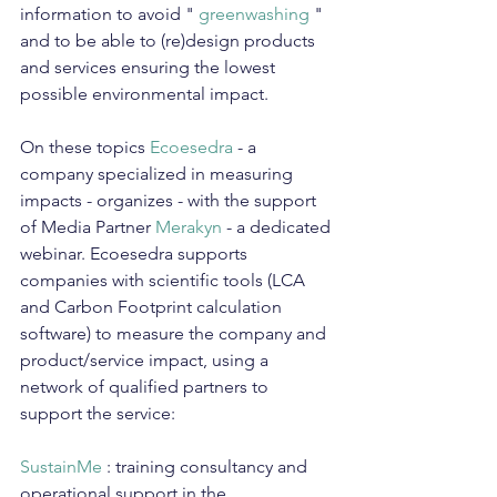
information to avoid " 
greenwashing
 " 
and to be able to (re)design products 
and services ensuring the lowest 
possible environmental impact.
On these topics 
Ecoesedra
 - a 
company specialized in measuring 
impacts - organizes - with the support 
of Media Partner 
Merakyn
 - a dedicated 
webinar. Ecoesedra supports 
companies with scientific tools (LCA 
and Carbon Footprint calculation 
software) to measure the company and 
product/service impact, using a 
network of qualified partners to 
support the service:
SustainMe
 : training consultancy and 
operational support in the 