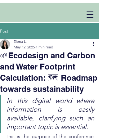
Post
Elena L.
May 12, 2025
1 min read
🌱Ecodesign and Carbon
and Water Footprint
Calculation: 🗺️ Roadmap
towards sustainability
In this digital world where 
information is easily 
available, clarifying such an 
important topic is essential.
This is the purpose of the conference 