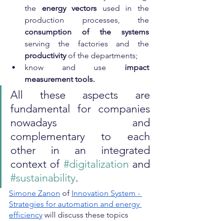
the 
energy vectors
 used in the 
production processes, the 
consumption of the systems
serving the factories and the 
productivity
 of the departments;
know and use 
impact 
measurement tools.
All these aspects are 
fundamental for companies 
nowadays and 
complementary to each 
other in an integrated 
context of 
#digitalization
 and 
#sustainability
.
Simone Zanon
 of
Innovation System - 
Strategies for automation and energy 
efficiency
 will discuss these topics 