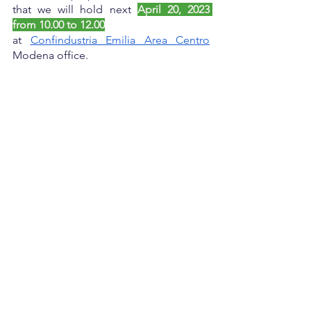
that we will hold next 
April 20, 2023 
from 10.00 to 12.00
at
Confindustria Emilia Area Centro
Modena office.