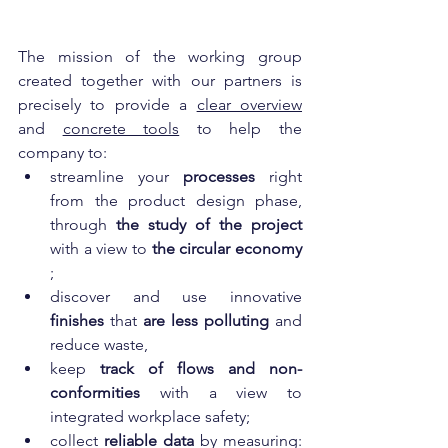
The mission of the working group 
created together with our partners is 
precisely to provide a 
clear overview
and 
concrete tools
 to help the 
company to:
streamline your 
processes
 right 
from the product design phase, 
through 
the study of the project
with a view to 
the circular economy
;
discover and use innovative 
finishes
 that 
are less polluting
 and 
reduce waste,
keep 
track of flows and non-
conformities
 with a view to 
integrated workplace safety;
collect 
reliable data
 by measuring: 