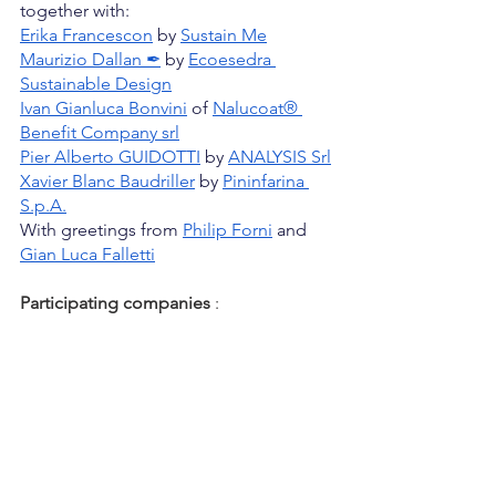
together with:
Erika Francescon
 by
Sustain Me
Maurizio Dallan ✒
 by
Ecoesedra 
Sustainable Design
Ivan Gianluca Bonvini
 of
Nalucoat® 
Benefit Company srl
Pier Alberto GUIDOTTI
 by
ANALYSIS Srl
Xavier Blanc Baudriller
 by
Pininfarina 
S.p.A.
With greetings from
Philip Forni
 and
Gian Luca Falletti
Participating companies
: