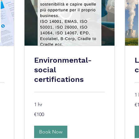
Environmental-
L
social
c
certifications
1 
10
1 hr
€
eu
100
€100
euros
Book Now