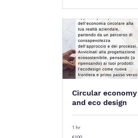
Circular economy
and eco design
1 hr
100
€100
euros