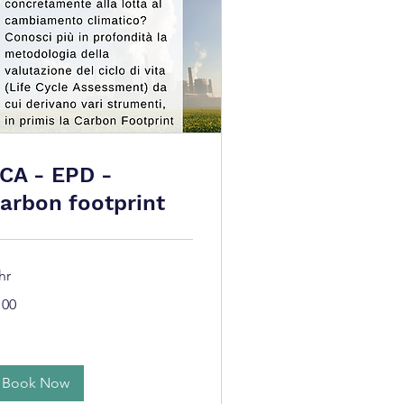
CA - EPD -
arbon footprint
hr
0
100
ros
Book Now