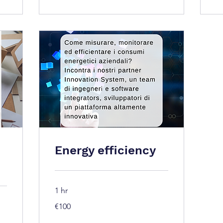
Energy efficiency
1 hr
100
€100
euros