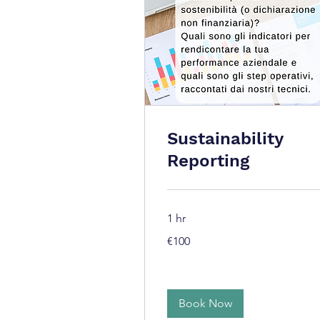
Sustainability
Reporting
1 hr
100
€100
euros
Book Now