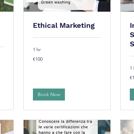
Ethical Marketing
I
S
S
1 hr
100
€100
euros
1 
10
€
eu
Book Now