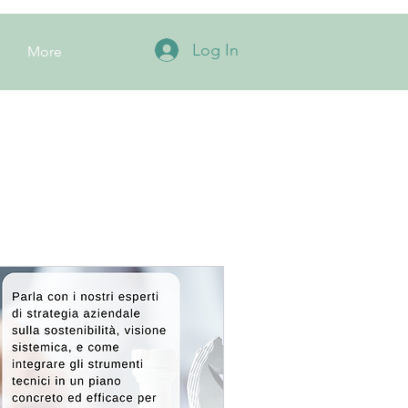
Log In
More