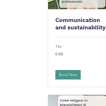
Communication
and sustainability
1 hr
100
€100
euros
Book Now