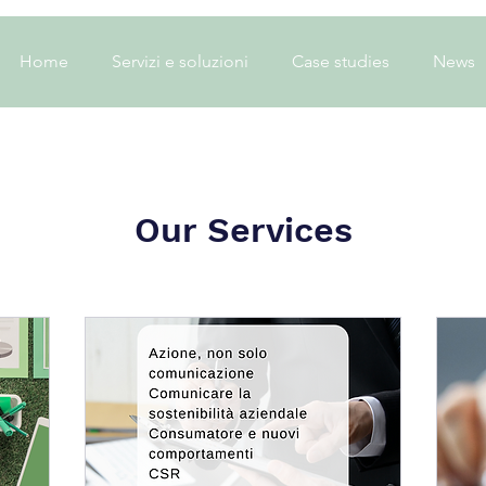
Home
Servizi e soluzioni
Case studies
News
Our Services