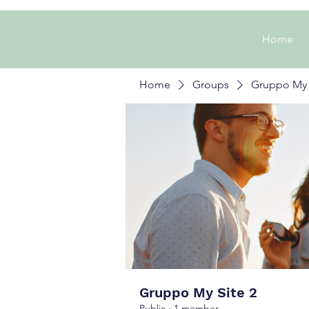
Home
Home
Groups
Gruppo My 
Gruppo My Site 2
Public
·
1 member