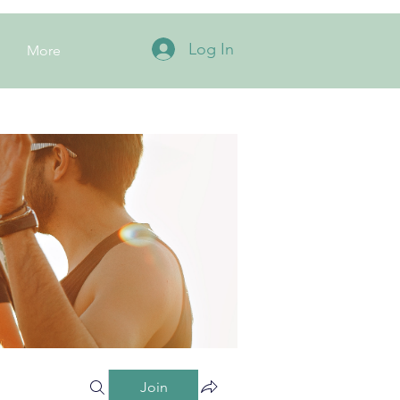
Log In
More
Join