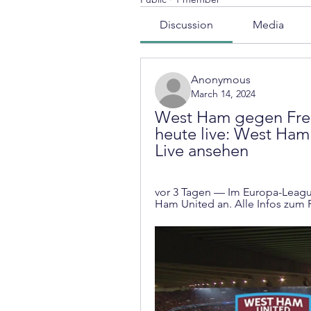
Discussion
Media
Anonymous
March 14, 2024
West Ham gegen Frei
heute live: West Ham 
Live ansehen
vor 3 Tagen — Im Europa-League
Ham United an. Alle Infos zum R