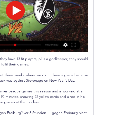
. West Ham United - SC Freiburg im Liveticker. Aktualisiert heute, 14.03.2024 | 15:21. LIVE AB 18.45 Mohammed Kudus (West ...

Watt's first-time shot from the edge of the box flew into the top corner in a showing brimming with endeavour.

But a significant boost for Patrick Vieira is the return to fitness of Ebere Eze, who has been out since May with an Achilles issue. 

Ciro Immobile also wasted a glorious first-half chance for Italy when blazing over the bar from a good position. 

Chelsea are just below the Gunners in the overall Boxing Day table and have been involved in a couple of cracking Christmas-time games since the turn of the millennium.

I thought a little bit of inexperience cost them the victory; Vieira's substitutions just invited pressure from Arsenal as there was no threat the other way. 

That's why we give him the chance all the time. We hoped for a bit of luck to score today. He's very happy, we're very happy and hope he continues and scores in the final.

The Egypt star is currently with his national team preparing for the Africa Cup of Nations but has been nominated after a blistering start to the season at club level. 

We give everything in that game.  PD: Do you expect it to be fierce on the pitch and in the dugout?Lampard: Yeah, I wouldn't expect it any other way. 

Man Utd 0-2 Man City - Match report and highlightsHow the teams lined up | Match statsNor can they produce the sort of possession game that City delivered at Old Trafford. 

West Ham United vs. SC Freiburg Übertragung live im TV & vor 3 Stunden — West Ham United vs. SC Freiburg Übertragung im TV & Stream: Hier erfährst du, wo du West Ham - Freiburg am 14.03.24 live angucken kannst.

Signing Luis Diaz is a major factor for this improvement.  'Beating Liverpool almost impossible'Spanish football journalist Alvaro Montero speaking to Sky Sports News about the semi-final: In Spain, we feel [beating Liverpool] is almost impossible. 

Nigeria doubled their lead on the stroke of half-time when the ball went in off Taiwo Awoniyi and Simon rolled in a third straight after half-time.

I've immersed myself in life out here, one thing we said if we wanted to be really successful here was that we had to commit fully and I have and so have my family. 

West Ham - SC Freiburg heute live im TV und Stream vor 36 Minuten — West Ham empfängt Freiburg im Rückspiel des Achtelfinales der Europa League. Hier erfahren Sie alles rund um Termin und Live-Übertragung im ...

West Ham - SC Freiburg heute live: Wo wird das vor 7 Stunden — Der SC Freiburg trifft heute im Achtelfinal-Rückspiel der UEFA Europa League auf West Ham United. Wer das Spiel live im TV & Stream zeigt, ...

When it comes to creating chances it's always a combination of the individual, the collective and the team. 

Why should we look anyway? Tuchel added in his press conference. If you listen carefully to what we said, the only place we look is at ourselves.

West Ham gegen Freiburg - Europa League, Fußball Liveticker vom Spiel West Ham United gegen SC Freiburg vom 14.12.2023: heute live.

Profligacy in front of goal twice proved costly in the last week as the Red Devils failed to capitalise on dominant first halves in the shock FA Cup exit to Middlesbrough and Tuesday's 1-1 league draw at rock-bottom Burnley. 

And so while Chelsea remain an imposing force in both English and European football, on a week-to-week basis they are not the best at dealing with any unexpected difficulties that may arise, and as such they find themselves clinging onto their title challenge by their fingernails.

Baraclough: Referee ruined the game Northern Ireland manager Ian Baraclough told Sky Sports: To be warned of time wasting after 37 minutes? 

Palace let Liverpool dictate play in the early exchanges, which was eventually punished as Klopp’s side took an early lead with just seven minutes on the clock. Andrew Robertson’s corner was met by a bullet header at the near post by Virgil van Dijk.

West Ham gegen Freiburg heute im Live-Ticker: Streich-Elf vor 2 Stunden — Im Achtelfinal-Rückspiel der Europa League will der SC Freiburg gegen West Ham United den 1:0-Sieg aus dem Hinspiel verteidigen.

As a result, they are hugely popular and many people save up their packs to open them during the TOTY promotion in the hope of packing one of these super players.

But Sky Sports News has been told that many of these players are reluctant to join a relegation fight and even more keen to avoid playing in the second tier during a World Cup year. 

Claudio Ranieri's time as Fulham boss lasted just 106 days before he was replaced by Scott Parker Leicester's title-winning hero 

I know he loved the job at Rangers, but it’s how it is. When you have the opportunity to work in the Premier League, then probably each coach in the world would consider it.

With David Turnbull joining Jota and James Forrest on the sidelines, Postecoglou's squad lacks the depth to cope without so many key attacking players.

That Sheriff Tiraspol even qualified for the group stages of the Champions League was incredible in itself, but the Moldovan minnows went further by pulling off one of the greatest shocks in the competition’s history, beating 13-times European champions Real Madrid on their own patch. The Santiago Bernabeu had never seen anything like it before.

Europa League: West Ham gegen Freiburg | Im Liveticker vor 1 Stunde — Herzlich willkommen zum Achtelfinal-Rückspiel der Europa League zwischen West Ham United und dem SC Freiburg.

SC Freiburg, Europa League Achtelfinale: Wo läuft West vor 8 Stunden — Mithilfe von RTL+ könnt Ihr nicht nur West Ham gegen Freiburg im Livestream verfolgen, sondern auch andere Spiele der Europa League und ...

Eddie Howe was considered a potential England manager after guiding Bournemouth to the Premier League

Arsenal's defeat inspired some typically measured responses from some fans, including this from journalist Robert Peston, who seems to think their performance undermined the Gunners' campaign against kn