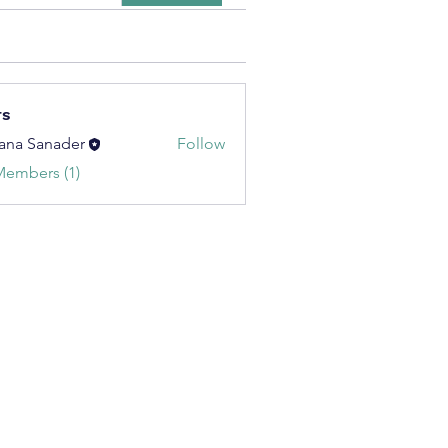
rs
ana Sanader
Follow
Members (1)