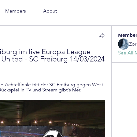
Members
About
Membe
Zor
burg im live Europa League 
See All 
United - SC Freiburg 14/03/2024 
-Achtelfinale tritt der SC Freiburg gegen West 
ückspiel in TV und Stream gibt's hier.