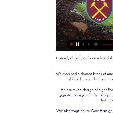
Instead, clubs have been advised if they have 13 fit players, plus a goalkeeper, they should fulfil their games.

We then had a decent break of about three weeks where we didn't have a game because of Covid, so our first game back was against Stevenage on New Year's Day. 

He has taken charge of eight Premier League games this season and is working at a gigantic average of 5.75 cards per 90 minutes, showing 22 yellow cards and a red in his last three games at the top level. 

Wer überträgt heute West Ham gegen Freiburg? vor 3 Stunden — gegen Freiburg nicht übertragen, RTL+ zeigt das Spiel exklusiv im Live-Stream. West Ham United gegen SC Freiburg live & exklusiv bei RTL+.

The review highlighted the benefits to the grassroots game of a hypothetical levy of up to 10% on Premier League clubs signing players from overseas or from top-flight rivals. 

United have since released a statement which reads: “We can confirm that a break-in occurred at Victor Lindelof’s house during the away game against Brentford.

SC Freiburg heute live im Free-TV: Wer zeigt / überträgt vor 10 Stunden — Der SC Freiburg kriegt es im Achtelfinal-Rückspiel der Europa League mit West Ham United zu tun. SPOX verrät, wie Ihr die Begegnung live im ...

Maitland-Niles set to finalise Roma loan dealArsenal midfielder Ainsley Maitland-Niles looks set to finalise a loan move to Roma. 

Assuming the owners are lenient and Howe gets the season, can they really avoid the drop? They are already five points from safety and, while Allan Saint-Maximin would be enough to keep most sides in the division, we're not sure that applies to Newcastle. It's not simply a case of waiting until January and buying their way out of trouble. Who wants to move up north in winter to a team who could very conceivably have away days at Peterborough next season? Urr, what's that? You'll pay us £300,000 a week? Ah. Sign us up then.

Chelsea have won the Women's FA Cup three times Fran Kirby set Reiten up for her second after the break to compete the win.

Yems, 62, has been relieved of his duties indefinitely while the club investigates the claims and will not be in the dugout for Saturday afternoon's League Two trip to Mansfield. 

When I was growing up, I didn't have anything like that, Arnold tells Sky Sports on International Women's Day. 

To play after 44 hours is not easy because you need to recover from the last game. Maybe the fatigue caused bad decisions especially when we arrived in their box. It’s not easy to take a good result in this stadium. In the end we could do better.

SCORE PREDICTION: 1-1 BETTING ANGLE: Brighton -2 on the corner handicap (11/8 with Sky Bet) Opta statsBrighton won the reverse fixture against Brentford 1-0, but have done the league double over the Bees in just one of the last 23 campaigns in which they've met, doing so in 2010-11 in League One.Brentford have won two of their last three away league games against Brighton (L1), more than they had in their previous 12 visits (W1 D4 L7). 

This weekend sees the Barclays FA Women's Super League take centre stage, with some mouth-watering match-ups on an exciting Women's Football Weekend. 

USA celebrated World Cup qualification a game too early after beating Panama 5-1, with players unfurling a 'Qualified' banner in front of supporters despite their place at Qatar 2022 not yet being official. 

“Like I said, his versatility allowed the different coaches to play him everywhere. Emery loved him, Tuchel as well. His ability to create situations, to read the game were key. But he never established himself as a starter due to that. He needed to go. Leipzig was the perfect move.”

Their home form is normally critical for them to determine if they've had a good season or not.  St MirrenIt's been a tough run for them and they have had some problems off the park with Covid. 

Europa League, West Ham United - SC Freiburg im Liveticker vor 3 Stunden — Live Europa League, Achtelfinale