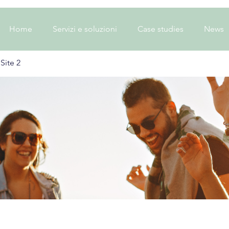
Home
Servizi e soluzioni
Case studies
News
Site 2