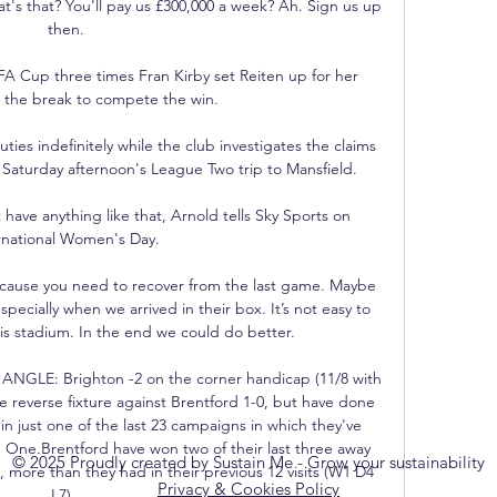
© 2025 Proudly created by Sustain Me - Grow your sustainability
Privacy & Cookies Policy