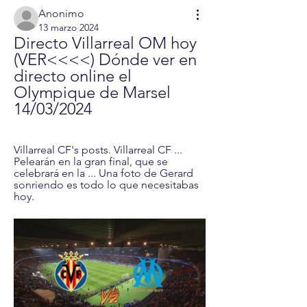
Anonimo
13 marzo 2024
Directo Villarreal OM hoy 
(VER<<<<) Dónde ver en 
directo online el 
Olympique de Marsel 
14/03/2024
Villarreal CF's posts. Villarreal CF ... 
Pelearán en la gran final, que se 
celebrará en la ... Una foto de Gerard 
sonriendo es todo lo que necesitabas 
hoy.