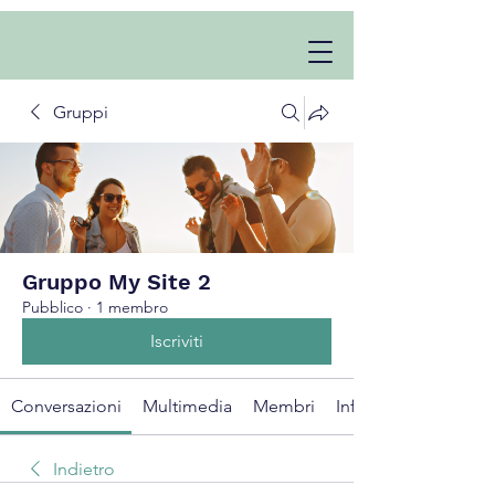
Gruppi
Gruppo My Site 2
Pubblico
·
1 membro
Iscriviti
Conversazioni
Multimedia
Membri
Info
Indietro