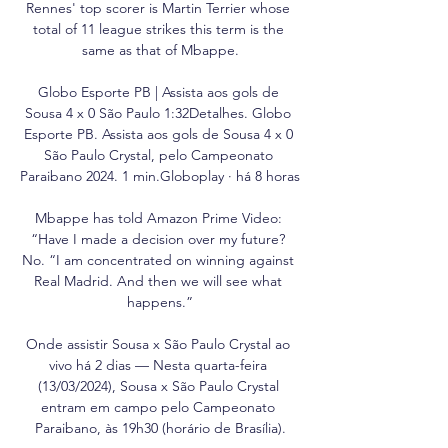
Rennes' top scorer is Martin Terrier whose 
total of 11 league strikes this term is the 
same as that of Mbappe.

Globo Esporte PB | Assista aos gols de 
Sousa 4 x 0 São Paulo 1:32Detalhes. Globo 
Esporte PB. Assista aos gols de Sousa 4 x 0 
São Paulo Crystal, pelo Campeonato 
Paraibano 2024. 1 min.Globoplay · há 8 horas

Mbappe has told Amazon Prime Video: 
“Have I made a decision over my future? 
No. “I am concentrated on winning against 
Real Madrid. And then we will see what 
happens.”

Onde assistir Sousa x São Paulo Crystal ao 
vivo há 2 dias — Nesta quarta-feira 
(13/03/2024), Sousa x São Paulo Crystal 
entram em campo pelo Campeonato 
Paraibano, às 19h30 (horário de Brasília).
