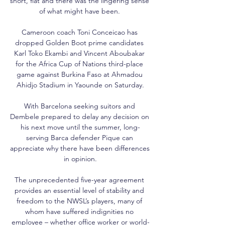
short, flat and there was the lingering sense 
of what might have been. 

Cameroon coach Toni Conceicao has 
dropped Golden Boot prime candidates 
Karl Toko Ekambi and Vincent Aboubakar 
for the Africa Cup of Nations third-place 
game against Burkina Faso at Ahmadou 
Ahidjo Stadium in Yaounde on Saturday.

With Barcelona seeking suitors and 
Dembele prepared to delay any decision on 
his next move until the summer, long-
serving Barca defender Pique can 
appreciate why there have been differences 
in opinion.

The unprecedented five-year agreement 
provides an essential level of stability and 
freedom to the NWSL’s players, many of 
whom have suffered indignities no 
employee – whether office worker or world-