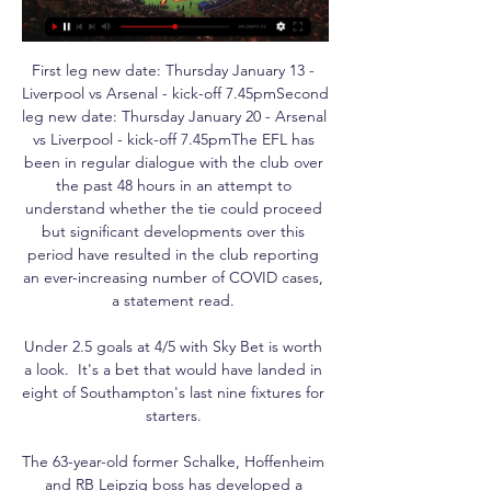
First leg new date: Thursday January 13 - 
Liverpool vs Arsenal - kick-off 7.45pmSecond 
leg new date: Thursday January 20 - Arsenal 
vs Liverpool - kick-off 7.45pmThe EFL has 
been in regular dialogue with the club over 
the past 48 hours in an attempt to 
understand whether the tie could proceed 
but significant developments over this 
period have resulted in the club reporting 
an ever-increasing number of COVID cases, 
a statement read. 

Under 2.5 goals at 4/5 with Sky Bet is worth 
a look.  It's a bet that would have landed in 
eight of Southampton's last nine fixtures for 
starters. 

The 63-year-old former Schalke, Hoffenheim 
and RB Leipzig boss has developed a 