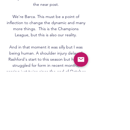
the near post. 

We're Barca. This must be a point of 
inflection to change the dynamic and many 
more things.  This is the Champions 
League, but this is also our reality. 

And in that moment it was silly but I was 
being human. A shoulder injury delayed 
Rashford's start to this season but he has 
struggled for form in recent months, 
scoring just twice since the end of October 
and starting only two of United's last seven 
games. 

Campeonato Paraibano 2024: confira os 
jogos são paulo crystal · serra branca · sousa 
· Treze · tv cabo branco · tv paraíba · 
Expedito Madruga. 2 comentários. Wladimir 
Rocha disse: 25 de janeiro de 2024 às ...
