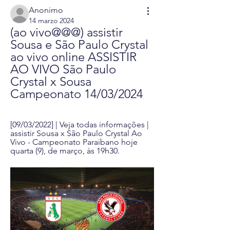
Anonimo
14 marzo 2024
(ao vivo@@@) assistir 
Sousa e São Paulo Crystal 
ao vivo online ASSISTIR 
AO VIVO São Paulo 
Crystal x Sousa 
Campeonato 14/03/2024
[09/03/2022] | Veja todas informações | 
assistir Sousa x São Paulo Crystal Ao 
Vivo - Campeonato Paraibano hoje 
quarta (9), de março, às 19h30.