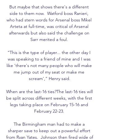
But maybe that shows there's a different 
side to them now.  Watford boss Ranieri, 
who had stern words for Arsenal boss Mikel 
Arteta at full-time, was critical of Arsenal 
afterwards but also said the challenge on 
Sarr merited a foul. 

“This is the type of player... the other day I 
was speaking to a friend of mine and I was 
like ‘there's not many people who will make 
me jump out of my seat or make me 
scream’,” Henry said.

When are the last-16 ties?The last-16 ties will 
be split across different weeks, with the first 
legs taking place on February 15-16 and 
February 22-23. 

The Birmingham man had to make a 
sharper save to keep out a powerful effort 
from Ryan Yates.  Johnson then fired wide of 