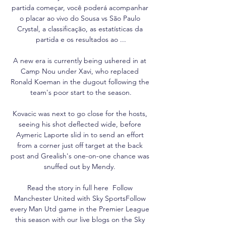
partida começar, você poderá acompanhar 
o placar ao vivo do Sousa vs São Paulo 
Crystal, a classificação, as estatísticas da 
partida e os resultados ao ...

A new era is currently being ushered in at 
Camp Nou under Xavi, who replaced 
Ronald Koeman in the dugout following the 
team's poor start to the season.

Kovacic was next to go close for the hosts, 
seeing his shot deflected wide, before 
Aymeric Laporte slid in to send an effort 
from a corner just off target at the back 
post and Grealish's one-on-one chance was 
snuffed out by Mendy. 

Read the story in full here  Follow 
Manchester United with Sky SportsFollow 
every Man Utd game in the Premier League 
this season with our live blogs on the Sky 