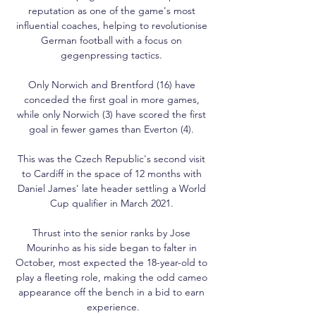
reputation as one of the game's most 
influential coaches, helping to revolutionise 
German football with a focus on 
gegenpressing tactics. 

Only Norwich and Brentford (16) have 
conceded the first goal in more games, 
while only Norwich (3) have scored the first 
goal in fewer games than Everton (4). 

This was the Czech Republic's second visit 
to Cardiff in the space of 12 months with 
Daniel James' late header settling a World 
Cup qualifier in March 2021. 

Thrust into the senior ranks by Jose 
Mourinho as his side began to falter in 
October, most expected the 18-year-old to 
play a fleeting role, making the odd cameo 
appearance off the bench in a bid to earn 
experience.
