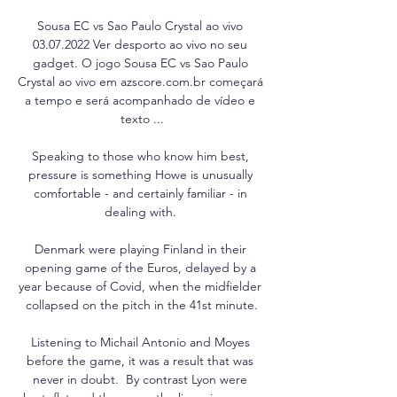
Sousa EC vs Sao Paulo Crystal ao vivo 
03.07.2022 Ver desporto ao vivo no seu 
gadget. O jogo Sousa EC vs Sao Paulo 
Crystal ao vivo em azscore.com.br começará 
a tempo e será acompanhado de vídeo e 
texto ...

Speaking to those who know him best, 
pressure is something Howe is unusually 
comfortable - and certainly familiar - in 
dealing with. 

Denmark were playing Finland in their 
opening game of the Euros, delayed by a 
year because of Covid, when the midfielder 
collapsed on the pitch in the 41st minute.

Listening to Michail Antonio and Moyes 
before the game, it was a result that was 
never in doubt.  By contrast Lyon were 