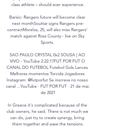
class athlete – should ever experience.

Barisic: Rangers future will become clear 
next monthSouttar signs Rangers pre-
contractMorelos, 25, will also miss Rangers' 
match against Ross County - live on Sky 
Sports. 

SAO PAULO CRYSTAL 0x2 SOUSA | AO 
VIVO - YouTube 2:22:17FUT POR FUT O 
CANAL DO FUTEBOL Futebol Gols Lances 
Melhores momentos Torcida Jogadores 
Instagram: @futporfut Se inscreva no nosso 
canal ...YouTube · FUT POR FUT · 21 de mai. 
de 2021

In Greece it's complicated because of the 
club owners, he said. There is not much we 
can do, just try to create synergy, bring 
them together and ease the tensions.
