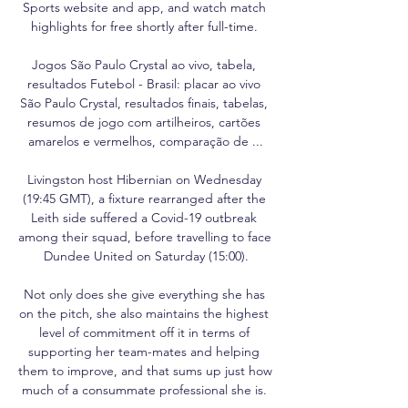
Sports website and app, and watch match 
highlights for free shortly after full-time. 

Jogos São Paulo Crystal ao vivo, tabela, 
resultados Futebol - Brasil: placar ao vivo 
São Paulo Crystal, resultados finais, tabelas, 
resumos de jogo com artilheiros, cartões 
amarelos e vermelhos, comparação de ...

Livingston host Hibernian on Wednesday 
(19:45 GMT), a fixture rearranged after the 
Leith side suffered a Covid-19 outbreak 
among their squad, before travelling to face 
Dundee United on Saturday (15:00).

Not only does she give everything she has 
on the pitch, she also maintains the highest 
level of commitment off it in terms of 
supporting her team-mates and helping 
them to improve, and that sums up just how 
much of a consummate professional she is. 
