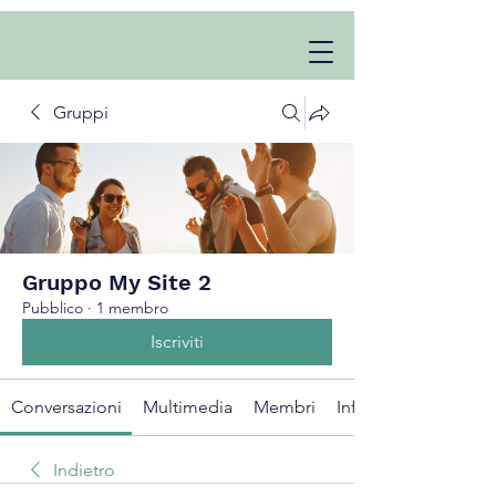
Gruppi
Gruppo My Site 2
Pubblico
·
1 membro
Iscriviti
Conversazioni
Multimedia
Membri
Info
Indietro