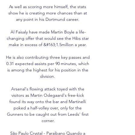
As well as scoring more himself, the stats 
show he is creating more chances than at 
any point in his Dortmund career. 

Al Faisaly have made Martin Boyle a life-
changing offer that would see the Hibs star 
make in excess of &#163;1.5million a year. 

He is also contributing three key passes and 
0.31 expected assists per 90 minutes, which 
is among the highest for his position in the 
division. 

Arsenal's flowing attack toyed with the 
visitors as Martin Odegaard's free-kick 
found its way onto the bar and Martinelli 
poked a half-volley over, only for the 
Gunners to be caught out from Leeds' first 
corner.

São Paulo Crystal - Paraibano Quando a 