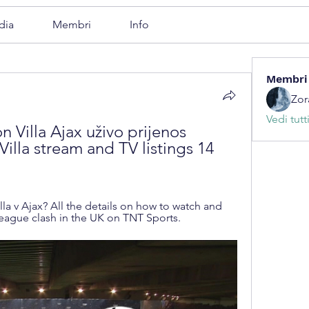
dia
Membri
Info
Membri
Zor
Vedi tutt
on Villa Ajax uživo prijenos 
Villa stream and TV listings 14 
la v Ajax? All the details on how to watch and 
League clash in the UK on TNT Sports.