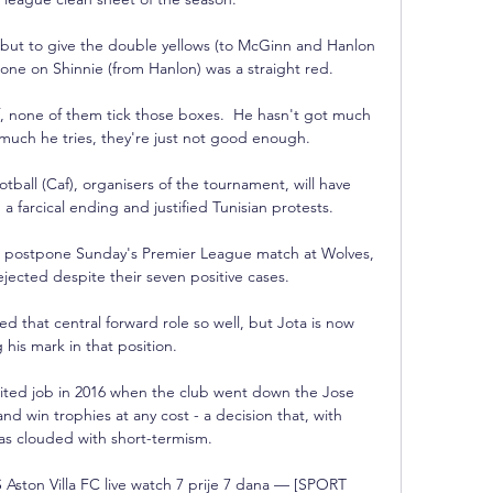
e but to give the double yellows (to McGinn and Hanlon 
 one on Shinnie (from Hanlon) was a straight red. 

f, none of them tick those boxes.  He hasn't got much 
uch he tries, they're just not good enough. 

ball (Caf), organisers of the tournament, will have 
a farcical ending and justified Tunisian protests.

 postpone Sunday's Premier League match at Wolves, 
jected despite their seven positive cases. 

d that central forward role so well, but Jota is now 
his mark in that position.

ited job in 2016 when the club went down the Jose 
nd win trophies at any cost - a decision that, with 
as clouded with short-termism. 

Aston Villa FC live watch 7 prije 7 dana — [SPORT 