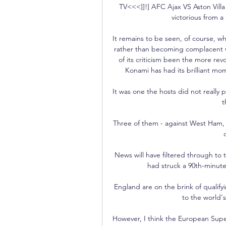
TV<<<]]!] AFC Ajax VS Aston Vill
victorious from a
It remains to be seen, of course, w
rather than becoming complacent wil
of its criticism been the more rev
Konami has had its brilliant mome
It was one the hosts did not really p
t
Three of them - against West Ham, Vi
News will have filtered through to
had struck a 90th-minute
England are on the brink of qualify
to the world'
However, I think the European Super