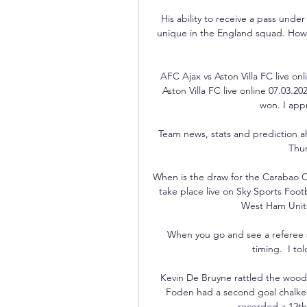
His ability to receive a pass under
unique in the England squad. How 
AFC Ajax vs Aston Villa FC live on
Aston Villa FC live online 07.03.
won. I appr
Team news, stats and prediction a
Thur
When is the draw for the Carabao Cu
take place live on Sky Sports Foot
West Ham Unit
When you go and see a referee s
timing.  I tol
Kevin De Bruyne rattled the woodw
Foden had a second goal chalked 
recorded a 12th 