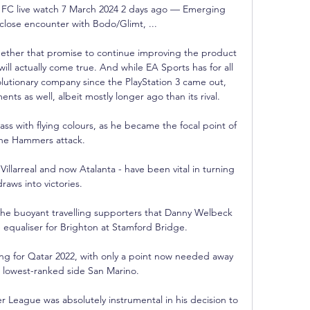
a FC live watch 7 March 2024 2 days ago — Emerging 
 close encounter with Bodo/Glimt, ...

hether that promise to continue improving the product 
l actually come true. And while EA Sports has for all 
olutionary company since the PlayStation 3 came out, 
nts as well, albeit mostly longer ago than its rival.

ass with flying colours, as he became the focal point of 
he Hammers attack. 

llarreal and now Atalanta - have been vital in turning 
draws into victories. 

 the buoyant travelling supporters that Danny Welbeck 
 equaliser for Brighton at Stamford Bridge. 

ing for Qatar 2022, with only a point now needed away 
s lowest-ranked side San Marino. 

 League was absolutely instrumental in his decision to 