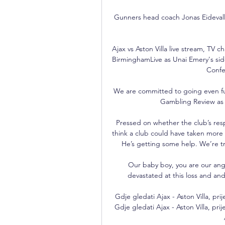
Gunners head coach Jonas Eidevall a
Ajax vs Aston Villa live stream, TV 
BirminghamLive as Unai Emery's side
Confe
We are committed to going even fu
Gambling Review as a
Pressed on whether the club’s res
think a club could have taken more
He’s getting some help. We’re tr
Our baby boy, you are our angel
devastated at this loss and and w
Gdje gledati Ajax - Aston Villa, pri
Gdje gledati Ajax - Aston Villa, prij