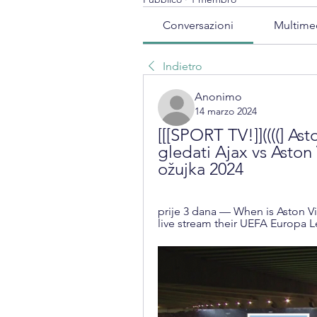
Conversazioni
Multime
Indietro
Anonimo
14 marzo 2024
[[[SPORT TV!]]((((] Ast
gledati Ajax vs Aston 
ožujka 2024
prije 3 dana — When is Aston Vil
live stream their UEFA Europa 