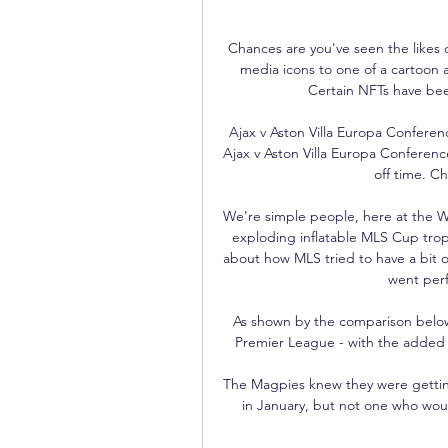
Chances are you've seen the likes o
media icons to one of a cartoon a
Certain NFTs have bee
Ajax v Aston Villa Europa Conferen
Ajax v Aston Villa Europa Conferen
off time. Ch
We're simple people, here at the W
exploding inflatable MLS Cup trop
about how MLS tried to have a bit of
went perf
As shown by the comparison below, K
Premier League - with the added 
The Magpies knew they were getting
in January, but not one who would