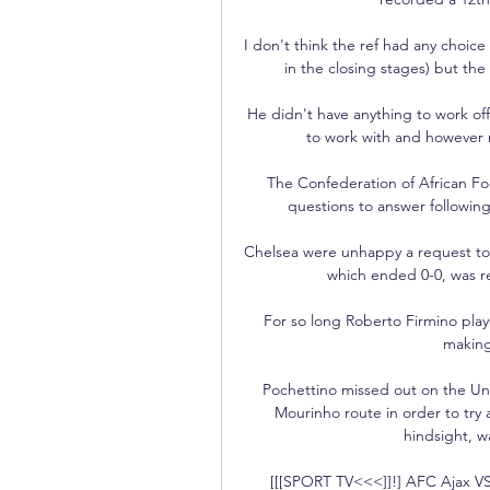
I don't think the ref had any choic
in the closing stages) but the
He didn't have anything to work of
to work with and however m
The Confederation of African Foot
questions to answer following 
Chelsea were unhappy a request to
which ended 0-0, was re
For so long Roberto Firmino playe
making 
Pochettino missed out on the Un
Mourinho route in order to try a
hindsight, w
[[[SPORT TV<<<]]!] AFC Ajax VS 