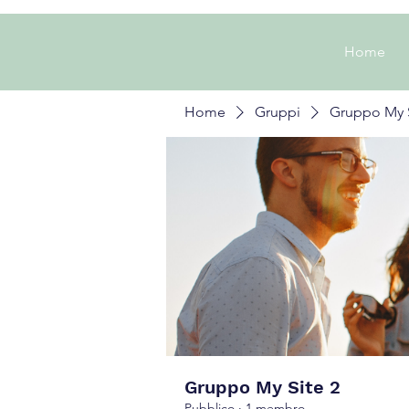
Home
Home
Gruppi
Gruppo My S
Gruppo My Site 2
Pubblico
·
1 membro