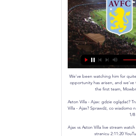
We've been watching him for quite 
opportunity has arisen, and we've 
the first team, Mowbra
Aston Villa - Ajax: gdzie oglądać? T
Villa - Ajax? Sprawdź, co wiadomo n
1/8
Ajax vs Aston Villa live stream wat
stranicu 2:11:20 YouT