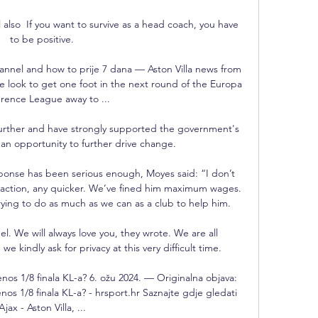
lso  If you want to survive as a head coach, you have 
to be positive.

channel and how to prije 7 dana — Aston Villa news from 
 look to get one foot in the next round of the Europa 
rence League away to ...

rther and have strongly supported the government's 
n opportunity to further drive change.

ponse has been serious enough, Moyes said: “I don’t 
 action, any quicker. We’ve fined him maximum wages. 
ying to do as much as we can as a club to help him.

. We will always love you, they wrote. We are all 
e kindly ask for privacy at this very difficult time.

jenos 1/8 finala KL-a? 6. ožu 2024. — Originalna objava: 
enos 1/8 finala KL-a? - hrsport.hr Saznajte gdje gledati 
Ajax - Aston Villa, ...
