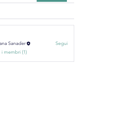
ana Sanader
Segui
i i membri (1)