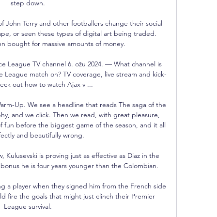
step down. 

f John Terry and other footballers change their social 
pe, or seen these types of digital art being traded. 
n bought for massive amounts of money.

ce League TV channel 6. ožu 2024. — What channel is 
ce League match on? TV coverage, live stream and kick-
eck out how to watch Ajax v ...

arm-Up. We see a headline that reads The saga of the 
hy, and we click. Then we read, with great pleasure, 
 fun before the biggest game of the season, and it all 
ectly and beautifully wrong. 

ulusevski is proving just as effective as Diaz in the 
bonus he is four years younger than the Colombian. 

 a player when they signed him from the French side 
 fire the goals that might just clinch their Premier 
League survival. 
