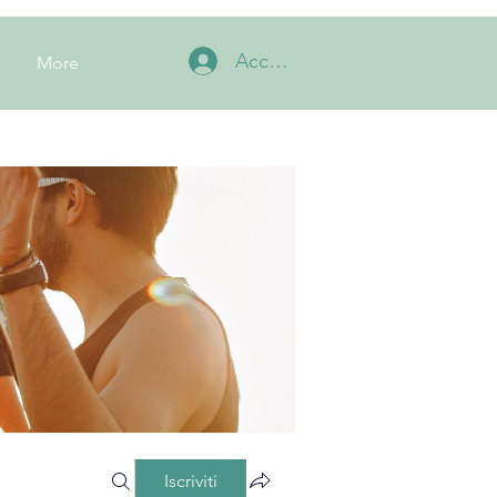
Accedi
More
Iscriviti