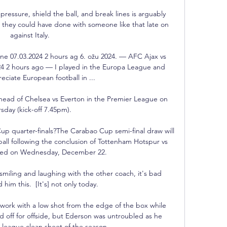
 pressure, shield the ball, and break lines is arguably 
they could have done with someone like that late on 
against Italy.

line 07.03.2024 2 hours ag 6. ožu 2024. — AFC Ajax vs 
2024 2 hours ago — I played in the Europa League and 
eciate European football in ...

head of Chelsea vs Everton in the Premier League on 
sday (kick-off 7.45pm). 

p quarter-finals?The Carabao Cup semi-final draw will 
ball following the conclusion of Tottenham Hotspur vs 
ed on Wednesday, December 22. 

miling and laughing with the other coach, it's bad 
d him this.  [It's] not only today. 

ork with a low shot from the edge of the box while 
off for offside, but Ederson was untroubled as he 
league clean sheet of the season. 
