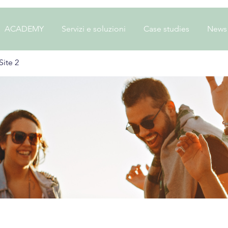
ACADEMY
Servizi e soluzioni
Case studies
News
ite 2