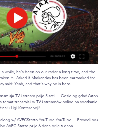
a while, he's been on our radar a long time, and the 
taken it.  Asked if Markanday has been earmarked for 
y said: Yeah, and that's why he is here. 

ransmisja TV i stream prije 5 sati — Gdzie oglądać Aston 
a temat transmisji w TV i streamów online na spotkanie 
 finału Ligi Konferencji!

ch along w/ AVFCStatto YouTube YouTube  ·  Prevedi ovu 
ube AVFC Statto prije 6 dana prije 6 dana
